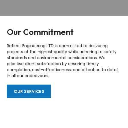
Our Commitment
Reflect Engineering LTD is committed to delivering
projects of the highest quality while adhering to safety
standards and environmental considerations. We
prioritise client satisfaction by ensuring timely
completion, cost-effectiveness, and attention to detail
in all our endeavours.
OUR SERVICES