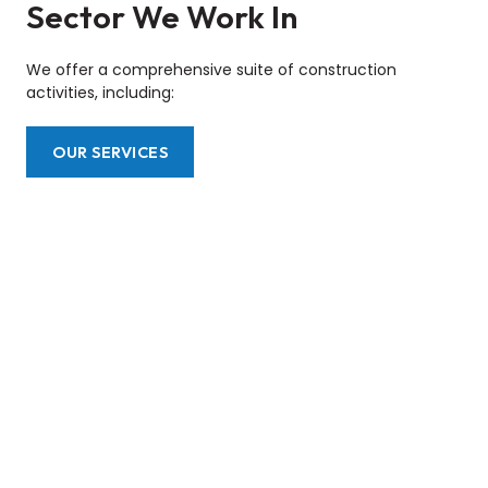
Sector We Work In
We offer a comprehensive suite of construction
activities, including:
OUR SERVICES