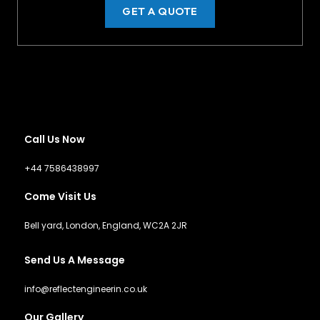
GET A QUOTE
Call Us Now
+44 7586438997
Come Visit Us
Bell yard, London, England, WC2A 2JR
Send Us A Message
info@reflectengineerin.co.uk
Our Gallery