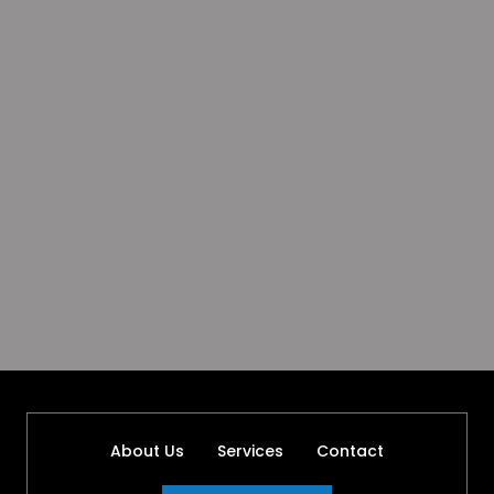
About Us
Services
Contact